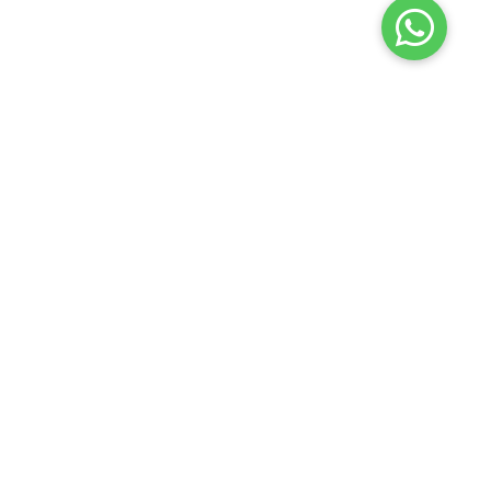
Launch your Graphy
100K+ creators trust
Graphy
to teach online
𝕏
Bizz Gyaan
2026
Privacy policy
Terms of use
Contact us
Refund policy