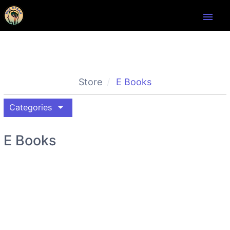
menu
Store
E Books
arrow_drop_down
Categories
E Books