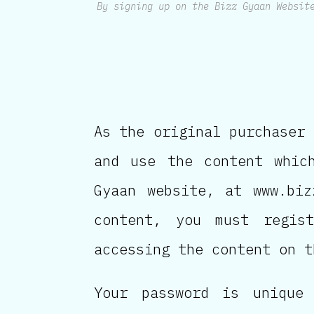
By signing up on the Bizz Gyaan Websit
As the original purchaser 
and use the content whic
Gyaan website, at www.biz
content, you must regis
accessing the content on t
Your password is unique