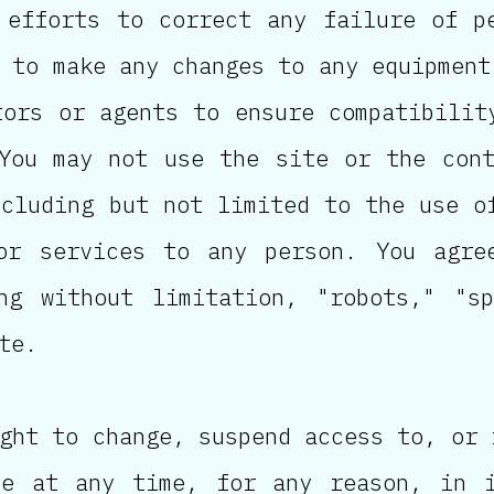
 efforts to correct any failure of p
 to make any changes to any equipment
tors or agents to ensure compatibilit
You may not use the site or the con
ncluding but not limited to the use o
or services to any person. You agre
ng without limitation, "robots," "s
te.
ght to change, suspend access to, or 
te at any time, for any reason, in i