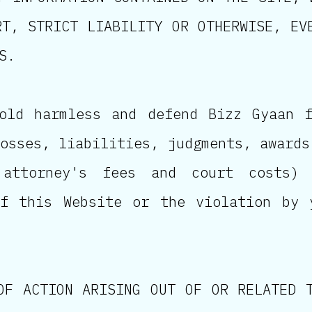
RT, STRICT LIABILITY OR OTHERWISE, EV
S.
old harmless and defend Bizz Gyaan 
osses, liabilities, judgments, awards
 attorney's fees and court costs)
of this Website or the violation by 
OF ACTION ARISING OUT OF OR RELATED 