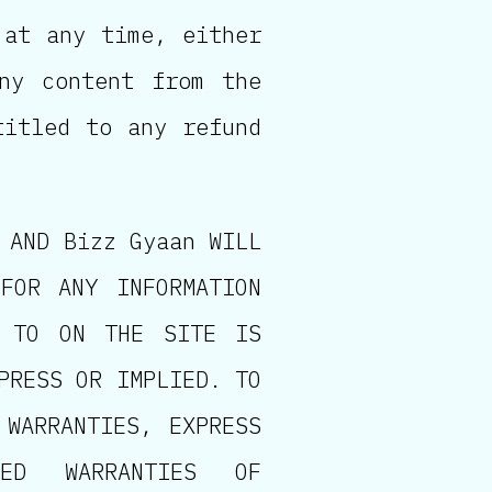
 at any time, either
ny content from the
titled to any refund
 AND Bizz Gyaan WILL
FOR ANY INFORMATION
D TO ON THE SITE IS
PRESS OR IMPLIED. TO
 WARRANTIES, EXPRESS
IED WARRANTIES OF