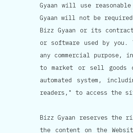
Gyaan will use reasonable
Gyaan will not be required
Bizz Gyaan or its contrac
or software used by you. 
any commercial purpose, i
to market or sell goods 
automated system, includi
readers," to access the si
Bizz Gyaan reserves the ri
the content on the Websi