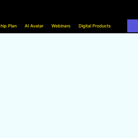
hip Plan
AI Avatar
Webinars
Digital Products