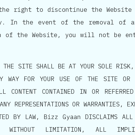
the right to discontinue the Website
ly. In the event of the removal of a
n of the Website, you will not be en
 THE SITE SHALL BE AT YOUR SOLE RISK,
Y WAY FOR YOUR USE OF THE SITE OR 
LL CONTENT CONTAINED IN OR REFERRE
ANY REPRESENTATIONS OR WARRANTIES, EX
TED BY LAW, Bizz Gyaan DISCLAIMS ALL
, WITHOUT LIMITATION, ALL IMPL