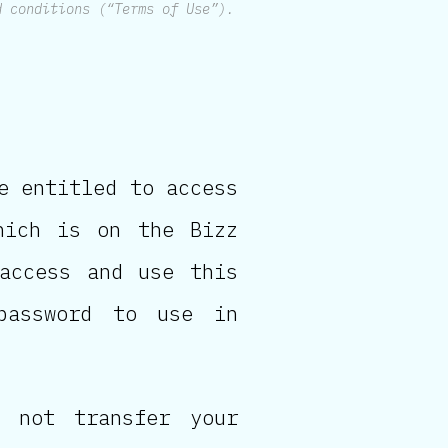
d conditions (“Terms of Use”).
e entitled to access
hich is on the Bizz
 access and use this
password to use in
 not transfer your