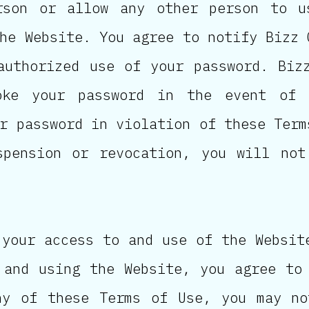
rson or allow any other person to u
he Website. You agree to notify Bizz 
authorized use of your password. Biz
oke your password in the event of 
r password in violation of these Term
spension or revocation, you will not
 your access to and use of the Websit
 and using the Website, you agree to
ny of these Terms of Use, you may no