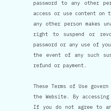
password to any other pe
access or use content on t
any other person makes un
right to suspend or rev
password or any use of you
the event of any such su
refund or payment.
These Terms of Use govern
the Website. By accessing
If you do not agree to a