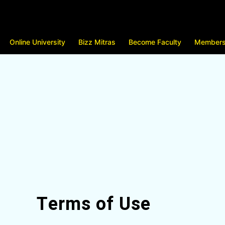
Online University
Bizz Mitras
Become Faculty
Members
Terms of Use