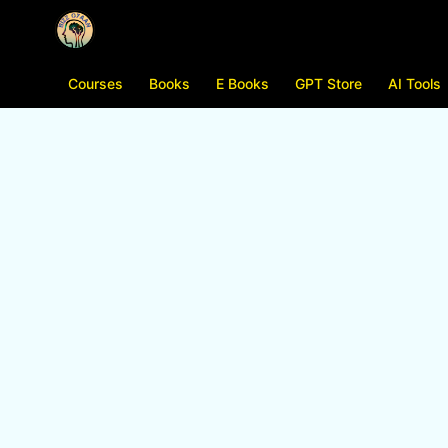
Courses
Books
E Books
GPT Store
AI Tools