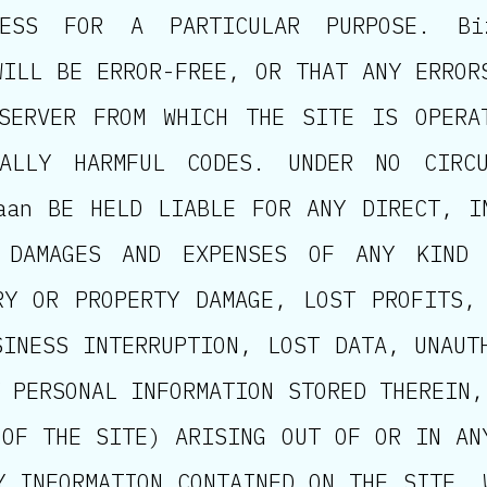
TNESS FOR A PARTICULAR PURPOSE. B
WILL BE ERROR-FREE, OR THAT ANY ERROR
SERVER FROM WHICH THE SITE IS OPERA
ALLY HARMFUL CODES. UNDER NO CIRCU
aan BE HELD LIABLE FOR ANY DIRECT, I
 DAMAGES AND EXPENSES OF ANY KIND 
RY OR PROPERTY DAMAGE, LOST PROFITS,
SINESS INTERRUPTION, LOST DATA, UNAUT
 PERSONAL INFORMATION STORED THEREIN,
 OF THE SITE) ARISING OUT OF OR IN AN
Y INFORMATION CONTAINED ON THE SITE, 