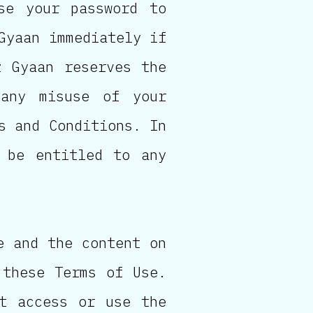
se your password to
Gyaan immediately if
z Gyaan reserves the
any misuse of your
s and Conditions. In
 be entitled to any
e and the content on
 these Terms of Use.
t access or use the