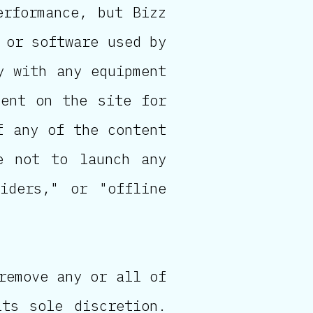
erformance, but Bizz
 or software used by
y with any equipment
tent on the site for
f any of the content
e not to launch any
piders," or "offline
remove any or all of
ts sole discretion.