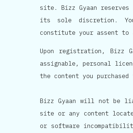
site. Bizz Gyaan reserves 
its sole discretion. Y
constitute your assent to 
Upon registration, Bizz G
assignable, personal licen
the content you purchased 
Bizz Gyaan will not be li
site or any content locat
or software incompatibili