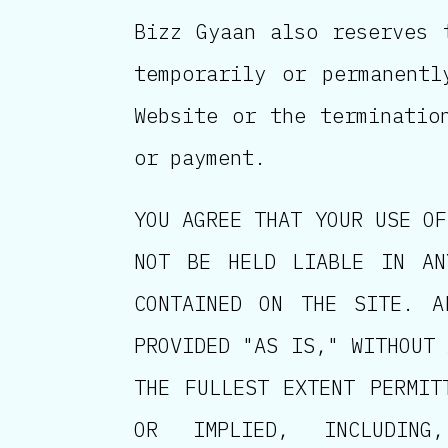
Bizz Gyaan also reserves 
temporarily or permanent
Website or the terminatio
or payment.
YOU AGREE THAT YOUR USE OF
NOT BE HELD LIABLE IN AN
CONTAINED ON THE SITE. A
PROVIDED "AS IS," WITHOUT 
THE FULLEST EXTENT PERMIT
OR IMPLIED, INCLUDING