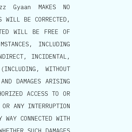
izz Gyaan MAKES NO
S WILL BE CORRECTED,
TED WILL BE FREE OF
MSTANCES, INCLUDING
NDIRECT, INCIDENTAL,
(INCLUDING, WITHOUT
 AND DAMAGES ARISING
HORIZED ACCESS TO OR
 OR ANY INTERRUPTION
Y WAY CONNECTED WITH
WHETHER SUCH DAMAGES