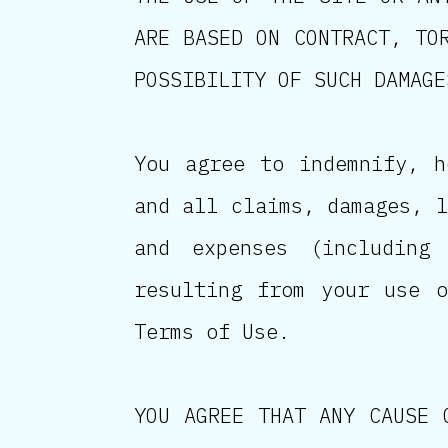
ARE BASED ON CONTRACT, TO
POSSIBILITY OF SUCH DAMAGE
You agree to indemnify, h
and all claims, damages, l
and expenses (including
resulting from your use 
Terms of Use.
YOU AGREE THAT ANY CAUSE 