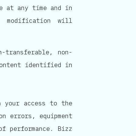
e at any time and in
 modification will
n-transferable, non-
ontent identified in
n your access to the
on errors, equipment
of performance. Bizz