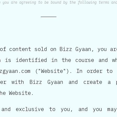
e you are agreeing to be bound by the following terms an
of content sold on Bizz Gyaan, you ar
h is identified in the course and w
zgyaan.com ("Website"). In order to
ter with Bizz Gyaan and create a 
he Website.
 and exclusive to you, and you may