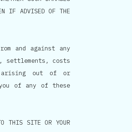
EN IF ADVISED OF THE
from and against any
, settlements, costs
 arising out of or
you of any of these
TO THIS SITE OR YOUR