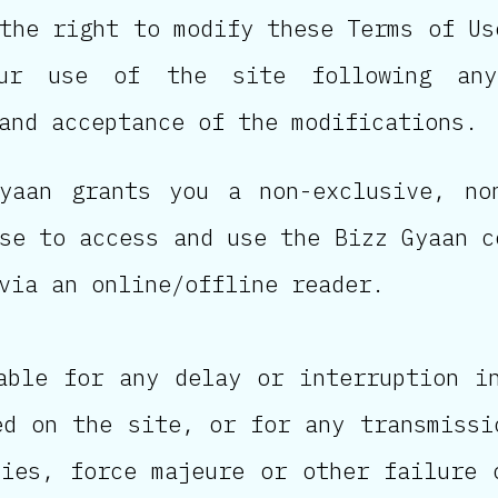
the right to modify these Terms of Us
our use of the site following any
and acceptance of the modifications.
yaan grants you a non-exclusive, no
se to access and use the Bizz Gyaan c
via an online/offline reader.
able for any delay or interruption i
ed on the site, or for any transmissi
ties, force majeure or other failure 