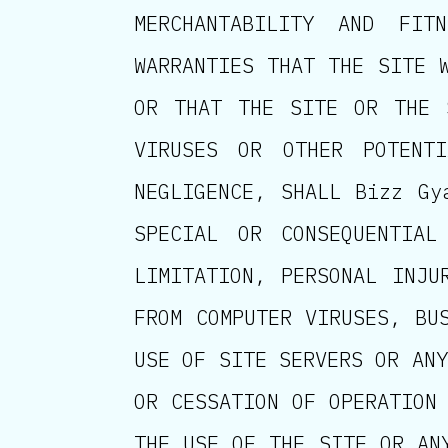
MERCHANTABILITY AND FI
WARRANTIES THAT THE SITE 
OR THAT THE SITE OR THE 
VIRUSES OR OTHER POTENTI
NEGLIGENCE, SHALL Bizz Gy
SPECIAL OR CONSEQUENTIAL
LIMITATION, PERSONAL INJU
FROM COMPUTER VIRUSES, BU
USE OF SITE SERVERS OR ANY
OR CESSATION OF OPERATION
THE USE OF THE SITE OR AN